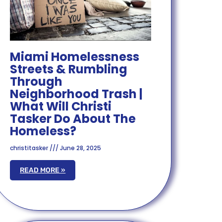
Miami Homelessness
Streets & Rumbling
Through
Neighborhood Trash |
What Will Christi
Tasker Do About The
Homeless?
christitasker
June 28, 2025
READ MORE »