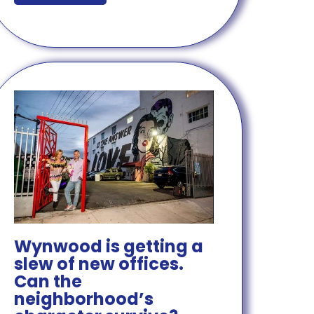
Wynwood is getting a
slew of new offices.
Can the
neighborhood’s