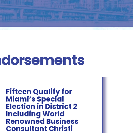
Endorsements
Fifteen Qualify for
Miami’s Special
Election in District 2
Including World
Renowned Business
Consultant Christi