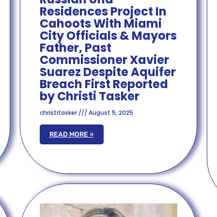
Residences Project In
Cahoots With Miami
City Officials & Mayors
Father, Past
Commissioner Xavier
Suarez Despite Aquifer
Breach First Reported
by Christi Tasker
christitasker
August 5, 2025
READ MORE »