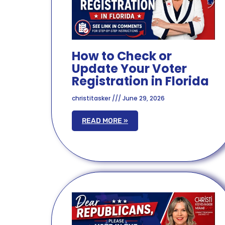
How to Check or
Update Your Voter
Registration in Florida
christitasker
June 29, 2026
READ MORE »