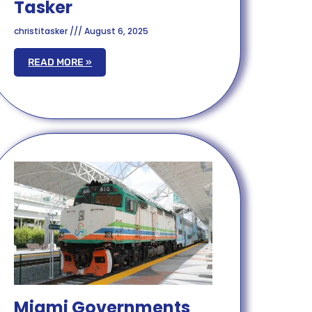
Tasker
christitasker
August 6, 2025
READ MORE »
Miami Governments