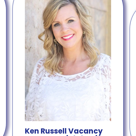
Ken Russell Vacancy