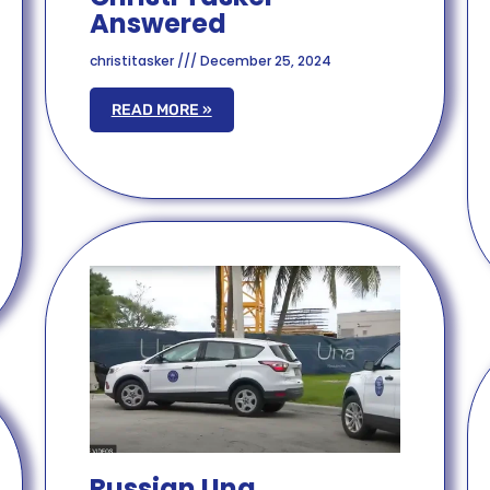
Answered
christitasker
December 25, 2024
READ MORE »
Russian Una