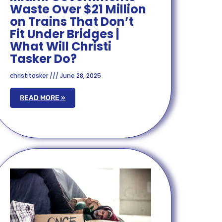
Waste Over $21 Million
on Trains That Don’t
Fit Under Bridges |
What Will Christi
Tasker Do?
christitasker
June 28, 2025
READ MORE »