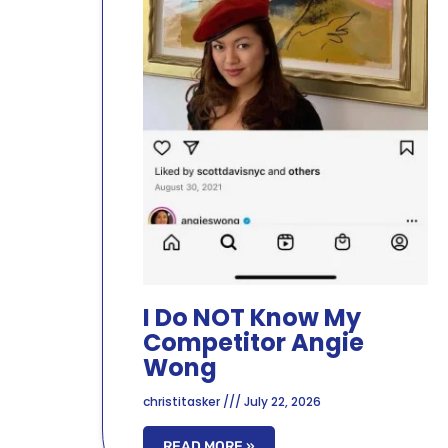
I Do NOT Know My
Competitor Angie
Wong
christitasker
July 22, 2026
READ MORE »