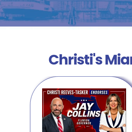
Christi's M