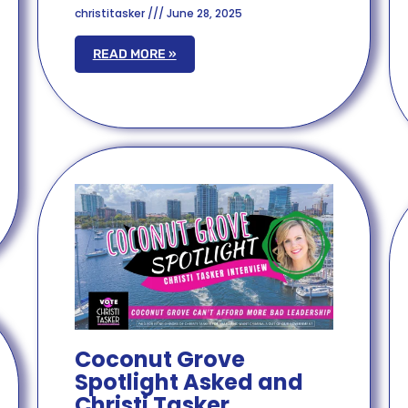
christitasker
June 28, 2025
READ MORE »
Coconut Grove
Spotlight Asked and
Christi Tasker