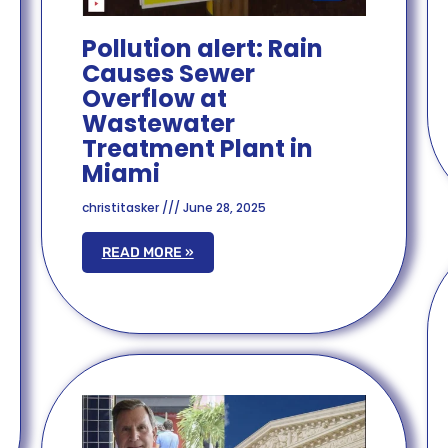
Pollution alert: Rain
Causes Sewer
Overflow at
Wastewater
Treatment Plant in
Miami
christitasker
June 28, 2025
READ MORE »