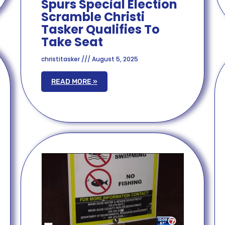
Spurs Special Election
Scramble Christi
Tasker Qualifies To
Take Seat
christitasker
August 5, 2025
READ MORE »