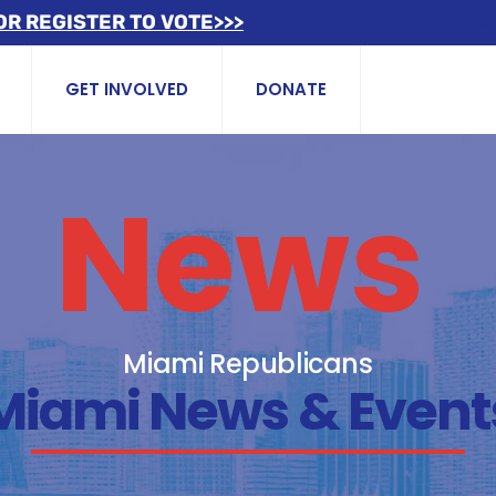
OR REGISTER TO VOTE>>>
GET INVOLVED
DONATE
News
Miami Republicans
Miami News & Event