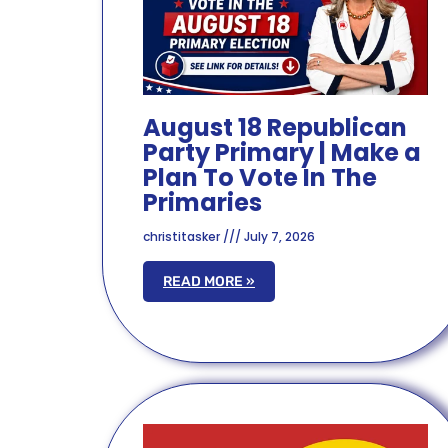
August 18 Republican
Party Primary | Make a
Plan To Vote In The
Primaries
christitasker
July 7, 2026
READ MORE »