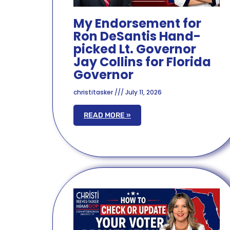
My Endorsement for
Ron DeSantis Hand-
picked Lt. Governor
Jay Collins for Florida
Governor
christitasker
July 11, 2026
READ MORE »