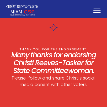
content
THANK YOU FOR THE ENDORSEMENT.
Many thanks for endorsing
Christi Reeves-Tasker
for
State Committeewoman.
Please follow and share Christi’s social
media conent with other voters.