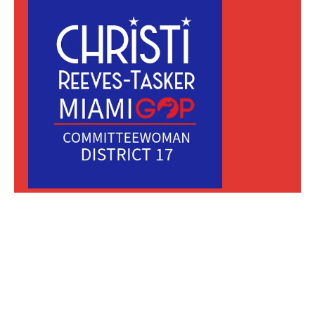
MIAMI REPUBLICAN PARTY GROWTH,
TRANSPARENCY, & UNITY
150 SE 25th RD #4-D Miami FL 33129
Mail or Text:
Hello@Christi4Miami.com