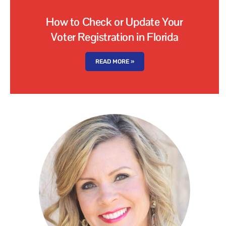
How to Check or Update Your
Voter Registration in Florida
READ MORE »