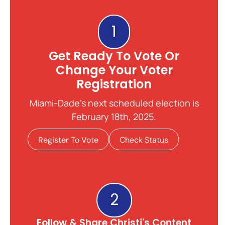
1
Get Ready To Vote Or
Change Your Voter
Registration
Miami-Dade's next scheduled election is
February 18th, 2025.
Register To Vote
Check Status
2
Follow & Share Christi's Content