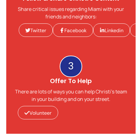
Share critical issues regarding Miami with your
friends and neighbors:
Twitter
Facebook
Linkedin
3
Offer To Help
There are lots of ways you can help Christi's team
in your building and on your street.
Volunteer