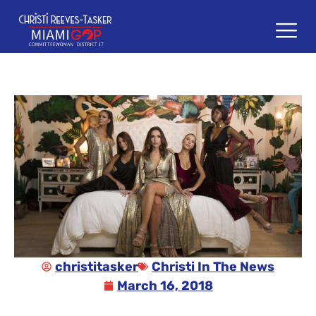
content
christitasker
Christi In The News
March 16, 2018