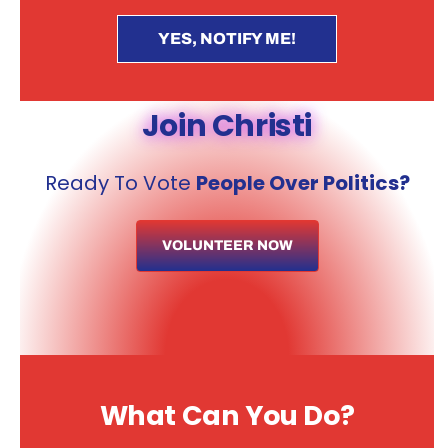
YES, NOTIFY ME!
Join Christi
Ready To Vote
People Over Politics?
VOLUNTEER NOW
What Can You Do?