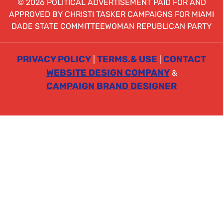
© 2026 POLITICAL ADVERTISEMENT PAID FOR AND
APPROVED BY CHRISTI TASKER CAMPAIGNS FOR MIAMI
DADE STATE COMMITTEEWOMAN REPUBLICAN PARTY
PRIVACY POLICY
TERMS.& USE
CONTACT
|
|
WEBSITE DESIGN COMPANY
&
CAMPAIGN BRAND DESIGNER