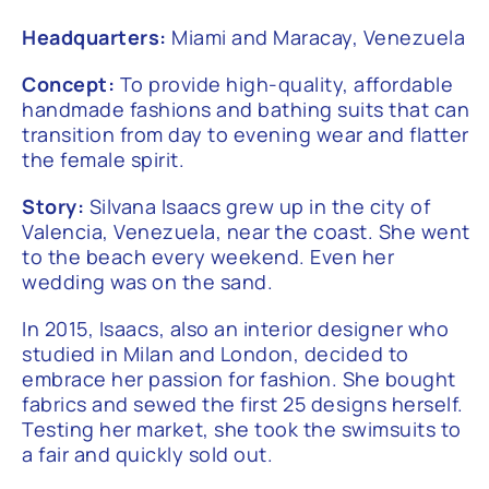
Headquarters:
Miami and Maracay, Venezuela
Concept:
To provide high-quality, affordable
handmade fashions and bathing suits that can
transition from day to evening wear and flatter
the female spirit.
Story:
Silvana Isaacs grew up in the city of
Valencia, Venezuela, near the coast. She went
to the beach every weekend. Even her
wedding was on the sand.
In 2015, Isaacs, also an interior designer who
studied in Milan and London, decided to
embrace her passion for fashion. She bought
fabrics and sewed the first 25 designs herself.
Testing her market, she took the swimsuits to
a fair and quickly sold out.