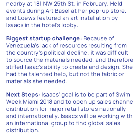
nearby at 181 NW 25th St. in February. Held
events during Art Basel at her pop-up store,
and Loews featured an art installation by
Isaacs in the hotel’s lobby.
Biggest startup challenge:
Because of
Venezuela’s lack of resources resulting from
the country’s political decline, it was difficult
to source the materials needed, and therefore
stifled Isaac’s ability to create and design. She
had the talented help, but not the fabric or
materials she needed.
Next Steps:
Isaacs’ goal is to be part of Swim
Week Miami 2018 and to open up sales channel
distribution for major retail stores nationally
and internationally. Isaacs will be working with
an international group to find global sales
distribution.