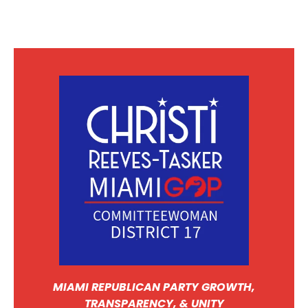
MIAMI REPUBLICAN PARTY GROWTH,
TRANSPARENCY, & UNITY