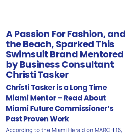
A Passion For Fashion, and
the Beach, Sparked This
Swimsuit Brand Mentored
by Business Consultant
Christi Tasker
Christi Tasker is a Long Time
Miami Mentor – Read About
Miami Future Commissioner’s
Past Proven Work
According to the Miami Herald on MARCH 16,