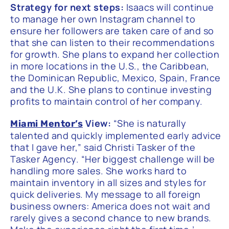
Strategy for next steps:
Isaacs will continue
to manage her own Instagram channel to
ensure her followers are taken care of and so
that she can listen to their recommendations
for growth. She plans to expand her collection
in more locations in the U.S., the Caribbean,
the Dominican Republic, Mexico, Spain, France
and the U.K. She plans to continue investing
profits to maintain control of her company.
View:
“She is naturally
Miami Mentor’s
talented and quickly implemented early advice
that I gave her,” said Christi Tasker of the
Tasker Agency. “Her biggest challenge will be
handling more sales. She works hard to
maintain inventory in all sizes and styles for
quick deliveries. My message to all foreign
business owners: America does not wait and
rarely gives a second chance to new brands.