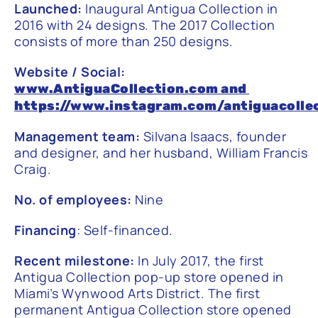
Launched:
Inaugural Antigua Collection in
2016 with 24 designs. The 2017 Collection
consists of more than 250 designs.
Website / Social:
www.AntiguaCollection.com
and
https://www.instagram.com/antiguacolle
Management team:
Silvana Isaacs, founder
and designer, and her husband, William Francis
Craig.
No. of employees:
Nine
Financing
: Self-financed.
Recent milestone:
In July 2017, the first
Antigua Collection pop-up store opened in
Miami’s Wynwood Arts District. The first
permanent Antigua Collection store opened