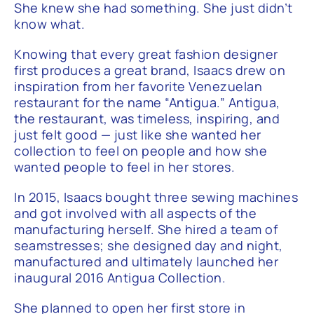
She knew she had something. She just didn’t
know what.
Knowing that every great fashion designer
first produces a great brand, Isaacs drew on
inspiration from her favorite Venezuelan
restaurant for the name “Antigua.” Antigua,
the restaurant, was timeless, inspiring, and
just felt good — just like she wanted her
collection to feel on people and how she
wanted people to feel in her stores.
In 2015, Isaacs bought three sewing machines
and got involved with all aspects of the
manufacturing herself. She hired a team of
seamstresses; she designed day and night,
manufactured and ultimately launched her
inaugural 2016 Antigua Collection.
She planned to open her first store in