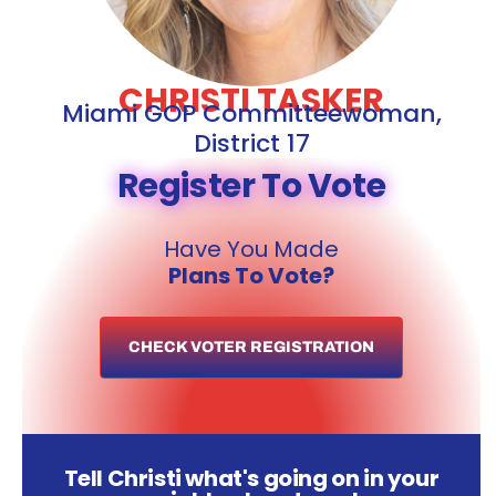
CHRISTI TASKER
Miami GOP Committeewoman,
District 17
Register To Vote
Have You Made
Plans To Vote?
CHECK VOTER REGISTRATION
Tell Christi what's going on in your