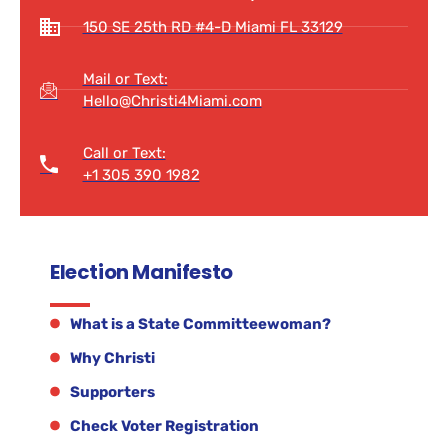
150 SE 25th RD #4-D Miami FL 33129
Mail or Text:
Hello@Christi4Miami.com
Call or Text:
+1 305 390 1982
Election Manifesto
What is a State Committeewoman?
Why Christi
Supporters
Check Voter Registration