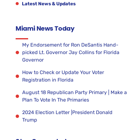
Latest News & Updates
Miami News Today
My Endorsement for Ron DeSantis Hand-
picked Lt. Governor Jay Collins for Florida
Governor
How to Check or Update Your Voter
Registration in Florida
August 18 Republican Party Primary | Make a
Plan To Vote In The Primaries
2024 Election Letter |President Donald
Trump