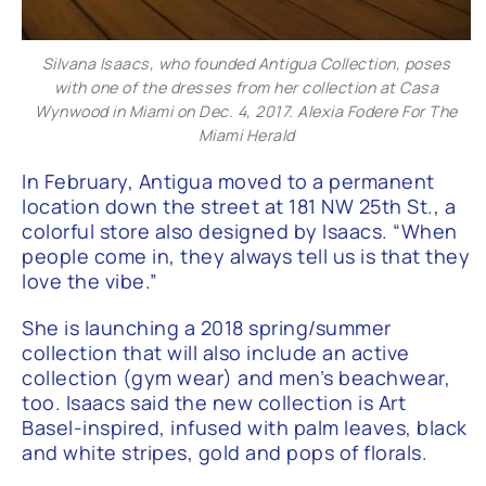
Silvana Isaacs, who founded Antigua Collection, poses
with one of the dresses from her collection at Casa
Wynwood in Miami on Dec. 4, 2017. Alexia Fodere For The
Miami Herald
In February, Antigua moved to a permanent
location down the street at 181 NW 25th St., a
colorful store also designed by Isaacs. “When
people come in, they always tell us is that they
love the vibe.”
She is launching a 2018 spring/summer
collection that will also include an active
collection (gym wear) and men’s beachwear,
too. Isaacs said the new collection is Art
Basel-inspired, infused with palm leaves, black
and white stripes, gold and pops of florals.