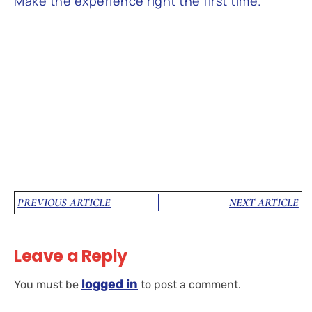
Make the experience right the first time.’
PREVIOUS ARTICLE
NEXT ARTICLE
Leave a Reply
logged in
You must be
to post a comment.