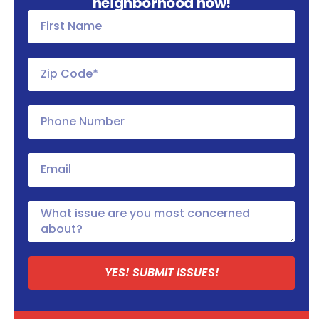
neighborhood now!
YES! SUBMIT ISSUES!