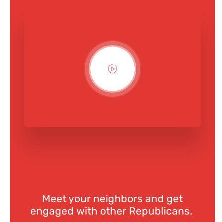
Meet your neighbors and get
engaged with other Republicans.