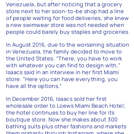
Venezuela, but after noticing that a grocery
store next to her soon-to-be shop had a line
of people waiting for food deliveries, she knew
a new swimwear store was not needed when
people could barely buy staples and groceries.
In August 2016, due to the worsening situation
in Venezuela, the family decided to move to
the United States. “There, you have to work
with whatever you can find to design with,”
Isaacs said in an interview in her first Miami
store. “Here you can have everything, you
have all the options.”
In December 2016, Isaacs sold her first
wholesale order to Loews Miami Beach Hotel;
the hotel continues to buy her line for its
boutique store. Now she makes about 300
bathing suits plus other fashions and markets
them primarily through Instagram, where she