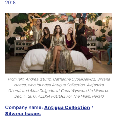
2018
From left, Andrea Izturiz, Catherine Cybulkiewicz, Silvana
Isaacs, who founded Antigua Collection, Alejandra
Ghersi, and Alma Delgado, at Casa Wynwood in Miami on
Dec. 4, 2017. ALEXIA FODERE For The Miami Herald
Company name:
/
Antigua Collection
Silvana Isaacs