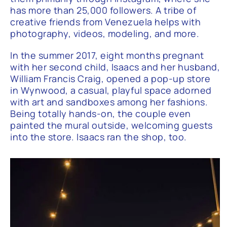
has more than 25,000 followers. A tribe of
creative friends from Venezuela helps with
photography, videos, modeling, and more.
In the summer 2017, eight months pregnant
with her second child, Isaacs and her husband,
William Francis Craig, opened a pop-up store
in Wynwood, a casual, playful space adorned
with art and sandboxes among her fashions.
Being totally hands-on, the couple even
painted the mural outside, welcoming guests
into the store. Isaacs ran the shop, too.