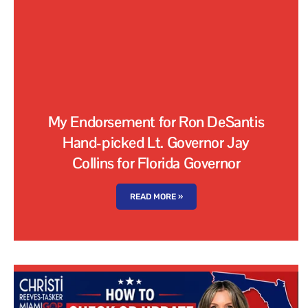
My Endorsement for Ron DeSantis
Hand-picked Lt. Governor Jay
Collins for Florida Governor
READ MORE »