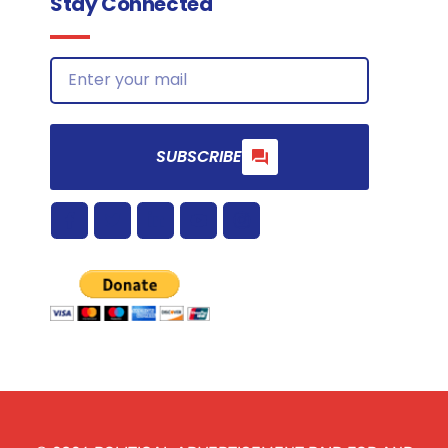
Stay Connected
SUBSCRIBE